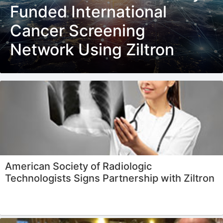
Funded International
Cancer Screening
Network Using Ziltron
American Society of Radiologic
Technologists Signs Partnership with Ziltron