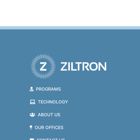
PROGRAMS
TECHNOLOGY
ABOUT US
OUR OFFICES