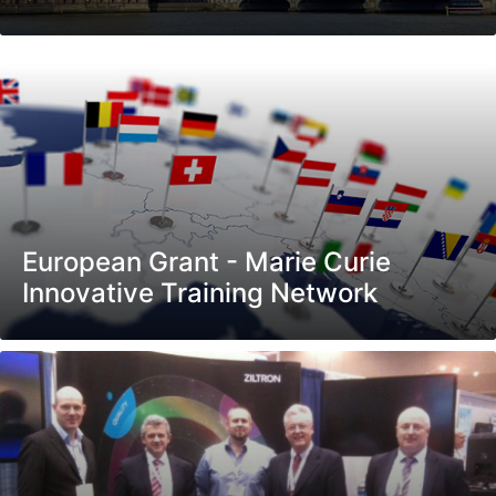
European Grant - Marie Curie
Innovative Training Network