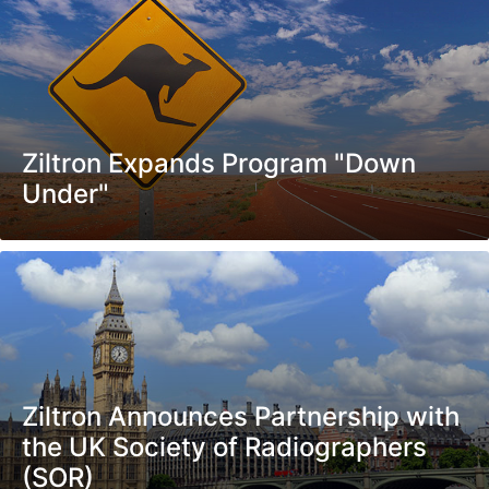
Ziltron Expands Program "Down
Under"
Ziltron Announces Partnership with
the UK Society of Radiographers
(SOR)