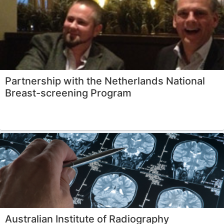
Partnership with the Netherlands National
Breast-screening Program
Australian Institute of Radiography