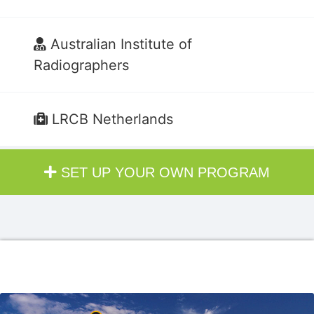
Australian Institute of
Radiographers
LRCB Netherlands
SET UP YOUR OWN PROGRAM