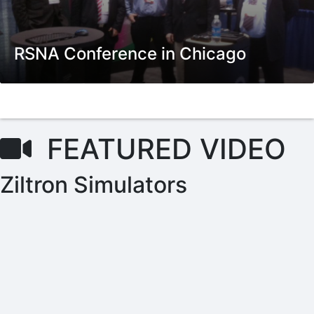
RSNA Conference in Chicago
FEATURED VIDEO
Ziltron Simulators