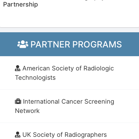
Partnership
PARTNER PROGRAMS
American Society of Radiologic
Technologists
International Cancer Screening
Network
UK Society of Radiographers