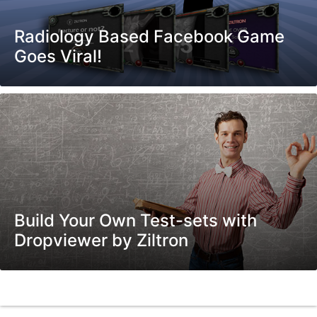
Radiology Based Facebook Game
Goes Viral!
Build Your Own Test-sets with
Dropviewer by Ziltron