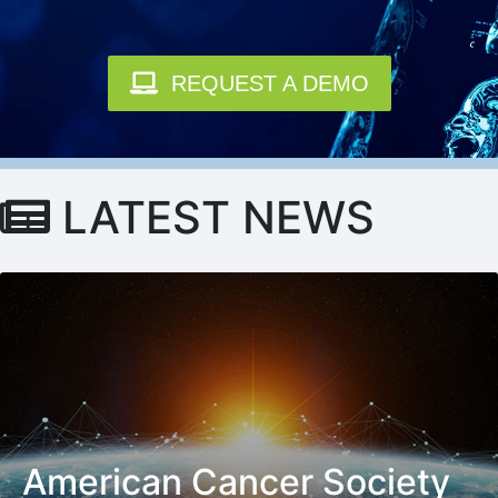
REQUEST A DEMO
LATEST NEWS
American Cancer Society