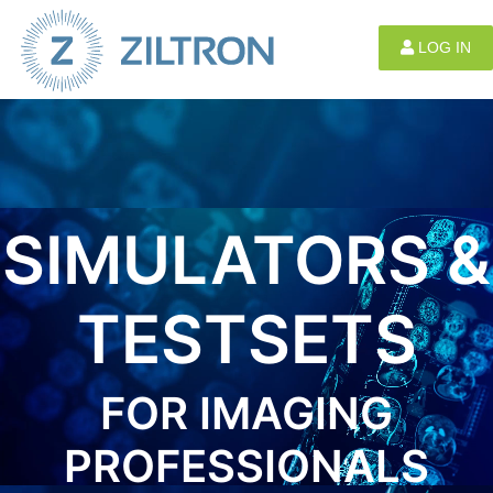
Sign up
|
Login
LOG IN
SIMULATORS &
TESTSETS
FOR IMAGING
PROFESSIONALS