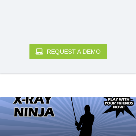
REQUEST A DEMO