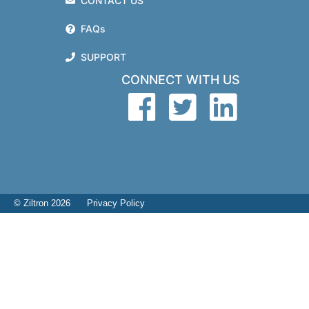
CONTACT US
FAQs
SUPPORT
CONNECT WITH US
© Ziltron 2026
Privacy Policy