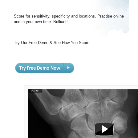
Score for sensitivity, specificity and locations. Practise online
and in your own time. Brilliant!
Try Our Free Demo & See How You Score