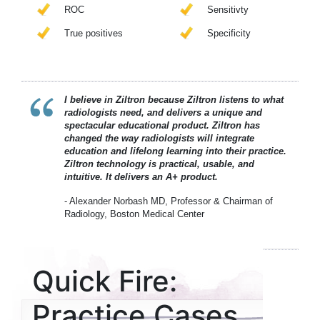
ROC
Sensitivty
True positives
Specificity
I believe in Ziltron because Ziltron listens to what
radiologists need, and delivers a unique and
spectacular educational product. Ziltron has
changed the way radiologists will integrate
education and lifelong learning into their practice.
Ziltron technology is practical, usable, and
intuitive. It delivers an A+ product.
- Alexander Norbash MD, Professor & Chairman of
Radiology, Boston Medical Center
Quick Fire:
Practice Cases