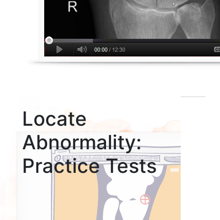
Locate
Abnormality:
Practice Tests