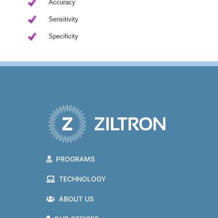
Accuracy
Sensitivity
Specificity
PROGRAMS
TECHNOLOGY
ABOUT US