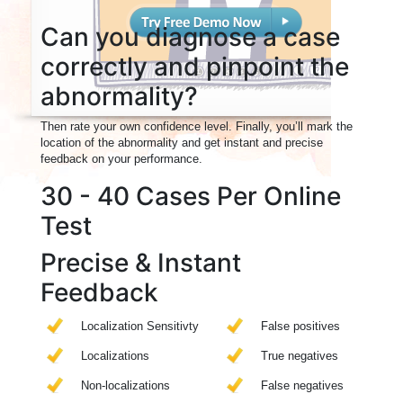
Can you diagnose a case
correctly and pinpoint the
abnormality?
Then rate your own confidence level. Finally, you’ll mark the
location of the abnormality and get instant and precise
feedback on your performance.
30 - 40 Cases Per Online
Test
Precise & Instant
Feedback
Localization Sensitivty
False positives
Localizations
True negatives
Non-localizations
False negatives