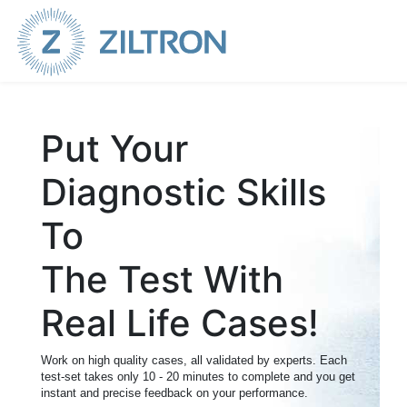
Sign up
|
Login
Put Your
Diagnostic Skills
To
The Test With
Real Life Cases!
Work on high quality cases, all validated by experts. Each
test-set takes only 10 - 20 minutes to complete and you get
instant and precise feedback on your performance.