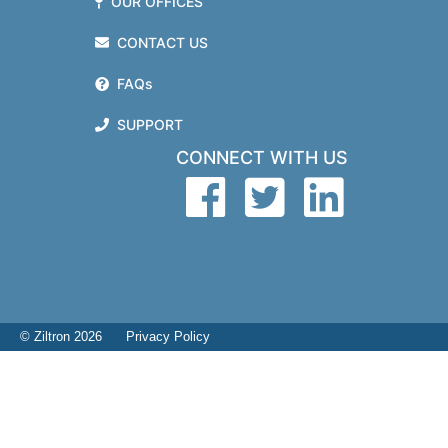
OUR OFFICES
CONTACT US
FAQs
SUPPORT
CONNECT WITH US
© Ziltron 2026
Privacy Policy