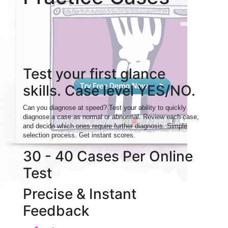
Test your first glance
skills. Case level YES/NO.
Can you diagnose at speed? Test your ability to quickly
diagnose a case as normal or abnormal. Review each case,
and decide which ones require further diagnosis. Simple
selection process. Get instant scores.
30 - 40 Cases Per Online
Test
Precise & Instant
Feedback