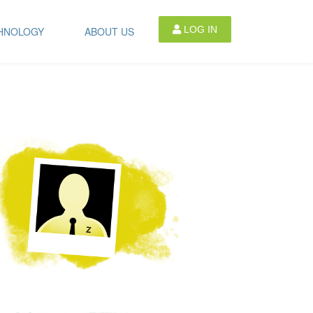
LOG IN
HNOLOGY
ABOUT US