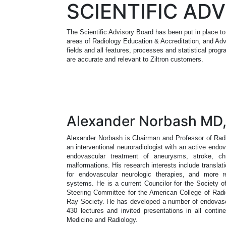
SCIENTIFIC AD
The Scientific Advisory Board has been put in place to
areas of Radiology Education & Accreditation, and Adv
fields and all features, processes and statistical prog
are accurate and relevant to Ziltron customers.
Alexander Norbash MD
Alexander Norbash is Chairman and Professor of Radio
an interventional neuroradiologist with an active endova
endovascular treatment of aneurysms, stroke, chr
malformations. His research interests include translati
for endovascular neurologic therapies, and more r
systems. He is a current Councilor for the Society 
Steering Committee for the American College of Radi
Ray Society. He has developed a number of endovascul
430 lectures and invited presentations in all contin
Medicine and Radiology.