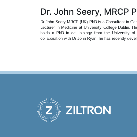
Dr. John Seery, MRCP 
Dr John Seery MRCP (UK) PhD is a Consultant in Gener
Lecturer in Medicine at University College Dublin. H
holds a PhD in cell biology from the University of
collaboration with Dr John Ryan, he has recently deve