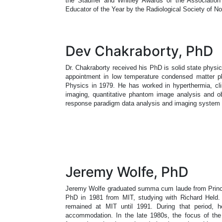
the Stauffer and Whitley Awards of the Associatio
Educator of the Year by the Radiological Society of No
Dev Chakraborty, PhD
Dr. Chakraborty received his PhD is solid state physic
appointment in low temperature condensed matter ph
Physics in 1979. He has worked in hyperthermia, clin
imaging, quantitative phantom image analysis and ob
response paradigm data analysis and imaging syste
Jeremy Wolfe, PhD
Jeremy Wolfe graduated summa cum laude from Princet
PhD in 1981 from MIT, studying with Richard Held. 
remained at MIT until 1991. During that period, he
accommodation. In the late 1980s, the focus of the l