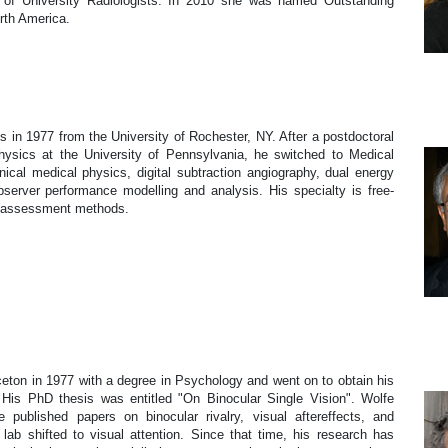
n of University Radiologists. In 2010 she was named Outstanding
rth America.
s in 1977 from the University of Rochester, NY. After a postdoctoral
ysics at the University of Pennsylvania, he switched to Medical
ical medical physics, digital subtraction angiography, dual energy
server performance modelling and analysis. His specialty is free-
m assessment methods.
on in 1977 with a degree in Psychology and went on to obtain his
His PhD thesis was entitled "On Binocular Single Vision". Wolfe
 published papers on binocular rivalry, visual aftereffects, and
ab shifted to visual attention. Since that time, his research has