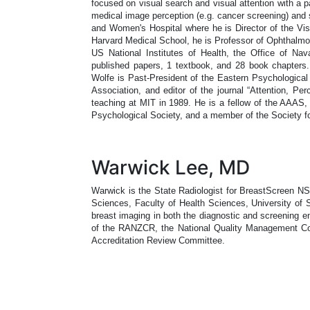
focused on visual search and visual attention with a pa
medical image perception (e.g. cancer screening) and
and Women's Hospital where he is Director of the Vis
Harvard Medical School, he is Professor of Ophthalmol
US National Institutes of Health, the Office of N
published papers, 1 textbook, and 28 book chapter
Wolfe is Past-President of the Eastern Psychological
Association, and editor of the journal “Attention, P
teaching at MIT in 1989. He is a fellow of the AAAS,
Psychological Society, and a member of the Society f
Warwick Lee, MD
Warwick is the State Radiologist for BreastScreen NS
Sciences, Faculty of Health Sciences, University of 
breast imaging in both the diagnostic and screening 
of the RANZCR, the National Quality Management Com
Accreditation Review Committee.