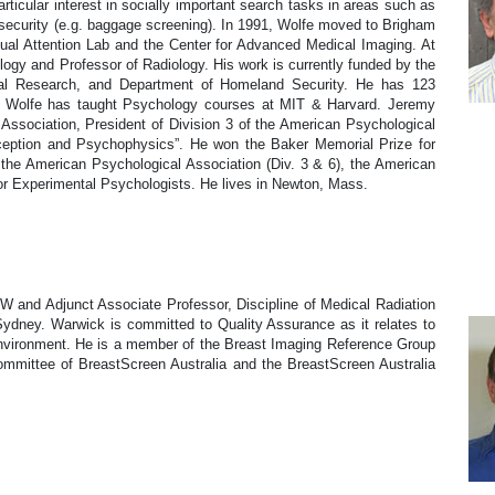
rticular interest in socially important search tasks in areas such as
 security (e.g. baggage screening). In 1991, Wolfe moved to Brigham
ual Attention Lab and the Center for Advanced Medical Imaging. At
ogy and Professor of Radiology. His work is currently funded by the
aval Research, and Department of Homeland Security. He has 123
s. Wolfe has taught Psychology courses at MIT & Harvard. Jeremy
 Association, President of Division 3 of the American Psychological
erception and Psychophysics”. He won the Baker Memorial Prize for
 the American Psychological Association (Div. 3 & 6), the American
or Experimental Psychologists. He lives in Newton, Mass.
W and Adjunct Associate Professor, Discipline of Medical Radiation
Sydney. Warwick is committed to Quality Assurance as it relates to
environment. He is a member of the Breast Imaging Reference Group
mittee of BreastScreen Australia and the BreastScreen Australia