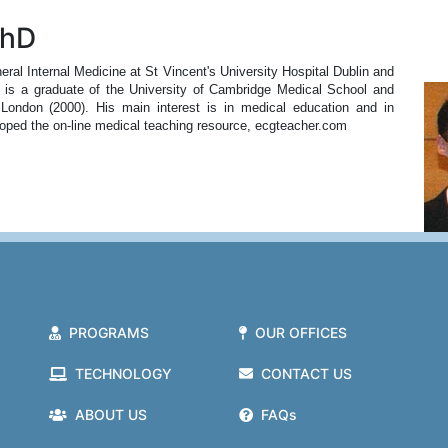
PhD
al Internal Medicine at St Vincent's University Hospital Dublin and
e is a graduate of the University of Cambridge Medical School and
 London (2000). His main interest is in medical education and in
loped the on-line medical teaching resource, ecgteacher.com
PROGRAMS
OUR OFFICES
TECHNOLOGY
CONTACT US
ABOUT US
FAQs