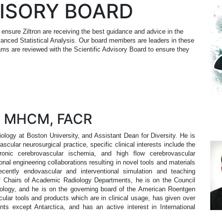
VISORY BOARD
 ensure Ziltron are receiving the best guidance and advice in the
anced Statistical Analysis. Our board members are leaders in these
rams are reviewed with the Scientific Advisory Board to ensure they
, MHCM, FACR
logy at Boston University, and Assistant Dean for Diversity. He is
scular neurosurgical practice, specific clinical interests include the
onic cerebrovascular ischemia, and high flow cerebrovascular
onal engineering collaborations resulting in novel tools and materials
ecently endovascular and interventional simulation and teaching
of Chairs of Academic Radiology Departments, he is on the Council
ology, and he is on the governing board of the American Roentgen
ar tools and products which are in clinical usage, has given over
ents except Antarctica, and has an active interest in International