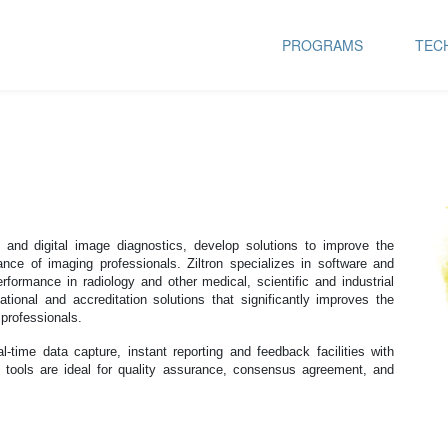
PROGRAMS
TEC
e and digital image diagnostics, develop solutions to improve the
mance of imaging professionals. Ziltron specializes in software and
ormance in radiology and other medical, scientific and industrial
cational and accreditation solutions that significantly improves the
 professionals.
l-time data capture, instant reporting and feedback facilities with
 tools are ideal for quality assurance, consensus agreement, and