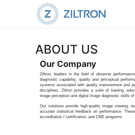
Sign up
|
Login
ABOUT US
Our Company
Ziltron, leaders in the field of observer performanc
diagnostic capability, quality and perceptual perfor
systems associated with quality improvement and perf
disciplines. Ziltron provides a suite of training, edu
image perception and digital image diagnostic skills of
Our solutions provide high-quality image viewing, rea
accurate statistical feedback on performance. These
accreditation / certification, and CME programs.