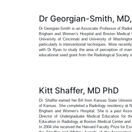
Dr Georgian-Smith, MD,
Dr Georgian-Smith is an Associate Professor of Radio
Brigham and Women’s Hospital and Boston Medical Ce
University of Cincinnati and University of Washingto
particularly in interventional techniques. More recent
with Dr Ryan to study the area of perception of mam
educational seed grant from the Radiological Society 
Kitt Shaffer, MD PhD
Dr. Shaffer earned her BA from Kansas State Univers
of Kansas. She completed a Radiology residency at Ne
Brigham and Women’s Hospital. She is a past Associ
Director of Undergraduate Medical Education for th
Education in Radiology at Boston Medical Center and 
In 2004 she received the Harvard Faculty Prize for E