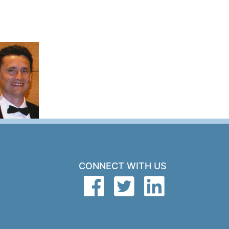
CONNECT WITH US