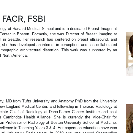
 FACR, FSBI
logy at Harvard Medical School and is a dedicated Breast Imager at
nter in Boston. Formerly, she was Director of Breast Imaging at
n in Seattle. Her research has centered on breast ultrasound, and
ly, she has developed an interest in perception, and has collaborated
mographic architectural distortion. This work was supported by an
of North America.
ity, MD from Tufts University and Anatomy PhD from the University
w England Medical Center, and fellowship in Thoracic Radiology at
ate Chief of Radiology at Dana-Farber Cancer Institute and past
e Cambridge Health Alliance. She is currently the Vice-Chair for
an Professor of Radiology at Boston University School of Medicine.
xcellence in Teaching Years 3 & 4. Her papers on education have won